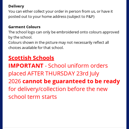
Delivery
You can either collect your order in person from us, or have it
posted out to your home address (subject to P&P)
Garment Colours
The school logo can only be embroidered onto colours approved
by the school.
Colours shown in the picture may not necessarily reflect all
choices available for that school.
Scottish Schools
IMPORTANT
- School uniform orders
placed AFTER THURSDAY 23rd July
2026
cannot be guaranteed to be ready
for delivery/collection before the new
school term starts