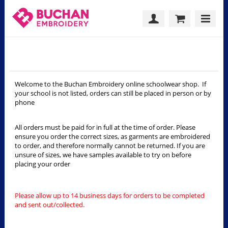
Welcome
Welcome to the Buchan Embroidery online schoolwear shop. If
your school is not listed, orders can still be placed in person or by
phone
All orders must be paid for in full at the time of order. Please
ensure you order the correct sizes, as garments are embroidered
to order, and therefore normally cannot be returned. If you are
unsure of sizes, we have samples available to try on before
placing your order
Please allow up to 14 business days for orders to be completed
and sent out/collected.