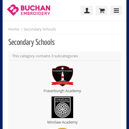
Home
Secondary Schools
Secondary Schools
This category contains 3 subcategories
Fraserburgh Academy
Mintlaw Academy