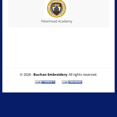
Peterhead Academy
© 2026 -
Buchan Embroidery
. All rights reserved.